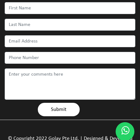
© Copyright 2022 Golay Pte Ltd. | Designed & Developed