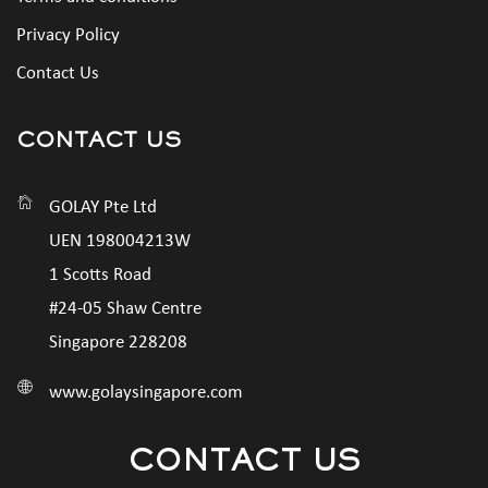
Privacy Policy
Contact Us
CONTACT US
GOLAY Pte Ltd
UEN 198004213W
1 Scotts Road
#24-05 Shaw Centre
Singapore 228208
www.golaysingapore.com
CONTACT US