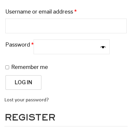
Username or email address
*
Password
*
Remember me
LOG IN
Lost your password?
REGISTER