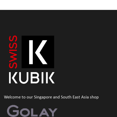
Welcome to our Singapore and South East Asia shop