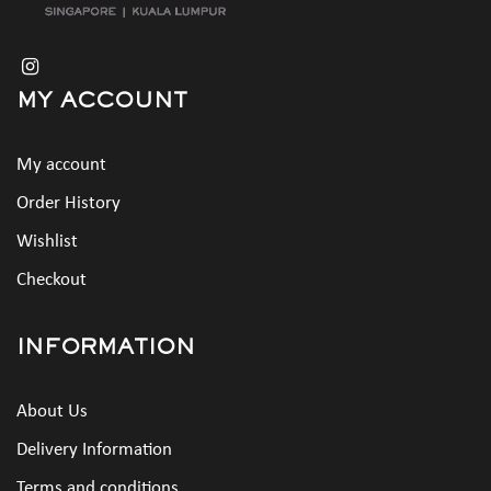
MY ACCOUNT
My account
Order History
Wishlist
Checkout
INFORMATION
About Us
Delivery Information
Terms and conditions