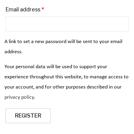
Email address
*
A link to set a new password will be sent to your email
address.
Your personal data will be used to support your
experience throughout this website, to manage access to
your account, and for other purposes described in our
privacy policy
.
REGISTER