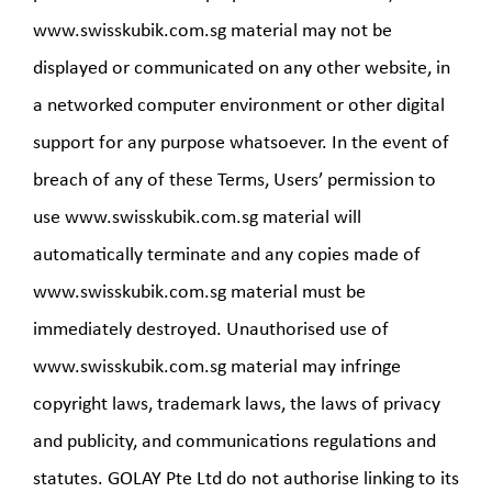
www.swisskubik.com.sg material may not be
displayed or communicated on any other website, in
a networked computer environment or other digital
support for any purpose whatsoever. In the event of
breach of any of these Terms, Users’ permission to
use www.swisskubik.com.sg material will
automatically terminate and any copies made of
www.swisskubik.com.sg material must be
immediately destroyed. Unauthorised use of
www.swisskubik.com.sg material may infringe
copyright laws, trademark laws, the laws of privacy
and publicity, and communications regulations and
statutes. GOLAY Pte Ltd do not authorise linking to its