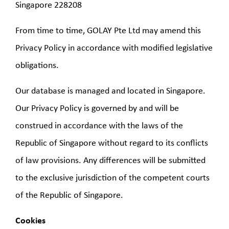
Singapore 228208
From time to time, GOLAY Pte Ltd may amend this
Privacy Policy in accordance with modified legislative
obligations.
Our database is managed and located in Singapore.
Our Privacy Policy is governed by and will be
construed in accordance with the laws of the
Republic of Singapore without regard to its conflicts
of law provisions. Any differences will be submitted
to the exclusive jurisdiction of the competent courts
of the Republic of Singapore.
Cookies