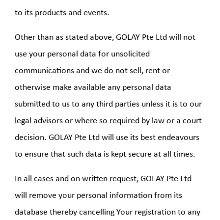
to its products and events.
Other than as stated above, GOLAY Pte Ltd will not
use your personal data for unsolicited
communications and we do not sell, rent or
otherwise make available any personal data
submitted to us to any third parties unless it is to our
legal advisors or where so required by law or a court
decision. GOLAY Pte Ltd will use its best endeavours
to ensure that such data is kept secure at all times.
In all cases and on written request, GOLAY Pte Ltd
will remove your personal information from its
database thereby cancelling Your registration to any