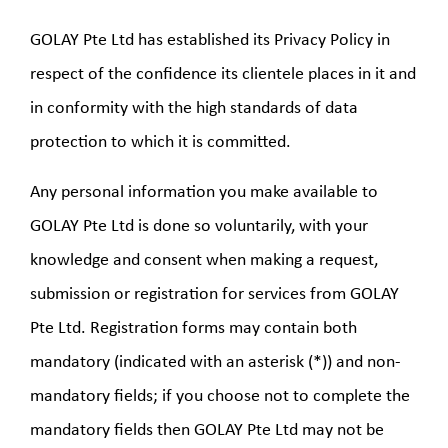
GOLAY Pte Ltd has established its Privacy Policy in
respect of the confidence its clientele places in it and
in conformity with the high standards of data
protection to which it is committed.
Any personal information you make available to
GOLAY Pte Ltd is done so voluntarily, with your
knowledge and consent when making a request,
submission or registration for services from GOLAY
Pte Ltd. Registration forms may contain both
mandatory (indicated with an asterisk (*)) and non-
mandatory fields; if you choose not to complete the
mandatory fields then GOLAY Pte Ltd may not be