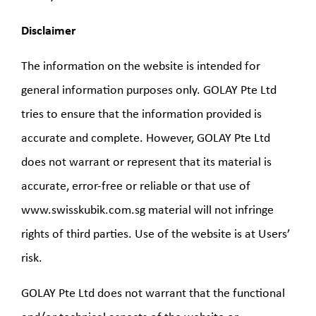
Disclaimer
The information on the website is intended for
general information purposes only. GOLAY Pte Ltd
tries to ensure that the information provided is
accurate and complete. However, GOLAY Pte Ltd
does not warrant or represent that its material is
accurate, error-free or reliable or that use of
www.swisskubik.com.sg material will not infringe
rights of third parties. Use of the website is at Users’
risk.
GOLAY Pte Ltd does not warrant that the functional