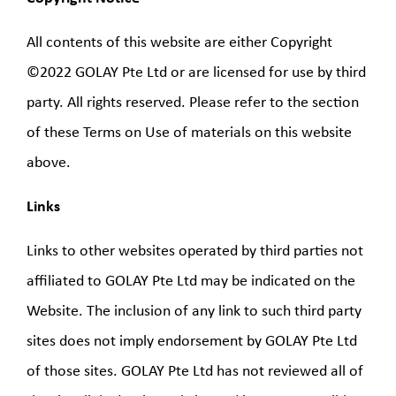
All contents of this website are either Copyright
©2022 GOLAY Pte Ltd or are licensed for use by third
party. All rights reserved. Please refer to the section
of these Terms on Use of materials on this website
above.
Links
Links to other websites operated by third parties not
affiliated to GOLAY Pte Ltd may be indicated on the
Website. The inclusion of any link to such third party
sites does not imply endorsement by GOLAY Pte Ltd
of those sites. GOLAY Pte Ltd has not reviewed all of