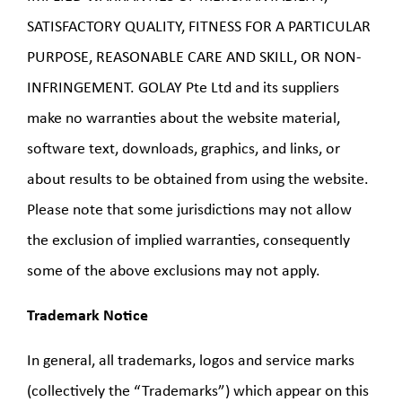
SATISFACTORY QUALITY, FITNESS FOR A PARTICULAR
PURPOSE, REASONABLE CARE AND SKILL, OR NON-
INFRINGEMENT. GOLAY Pte Ltd and its suppliers
make no warranties about the website material,
software text, downloads, graphics, and links, or
about results to be obtained from using the website.
Please note that some jurisdictions may not allow
the exclusion of implied warranties, consequently
some of the above exclusions may not apply.
Trademark Notice
In general, all trademarks, logos and service marks
(collectively the “Trademarks”) which appear on this