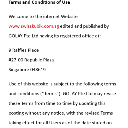
Terms and Conditions of Use
Welcome to the internet Website
www.swisskubik.com.sg
edited and published by
GOLAY Pte Ltd having its registered office at:
9 Raffles Place
#27-00 Republic Plaza
Singapore 048619
Use of this website is subject to the following terms
and conditions (“Terms”). GOLAY Pte Ltd may revise
these Terms from time to time by updating this
posting without any notice, with the revised Terms
taking effect for all Users as of the date stated on