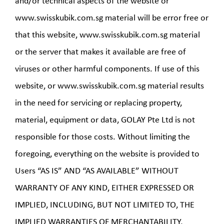
and/or technical aspects of the website or
www.swisskubik.com.sg material will be error free or
that this website, www.swisskubik.com.sg material
or the server that makes it available are free of
viruses or other harmful components. If use of this
website, or www.swisskubik.com.sg material results
in the need for servicing or replacing property,
material, equipment or data, GOLAY Pte Ltd is not
responsible for those costs. Without limiting the
foregoing, everything on the website is provided to
Users “AS IS” AND “AS AVAILABLE” WITHOUT
WARRANTY OF ANY KIND, EITHER EXPRESSED OR
IMPLIED, INCLUDING, BUT NOT LIMITED TO, THE
IMPLIED WARRANTIES OF MERCHANTABILITY,