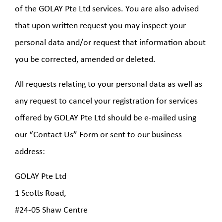
of the GOLAY Pte Ltd services. You are also advised
that upon written request you may inspect your
personal data and/or request that information about
you be corrected, amended or deleted.
All requests relating to your personal data as well as
any request to cancel your registration for services
offered by GOLAY Pte Ltd should be e-mailed using
our “Contact Us” Form or sent to our business
address:
GOLAY Pte Ltd
1 Scotts Road,
#24-05 Shaw Centre