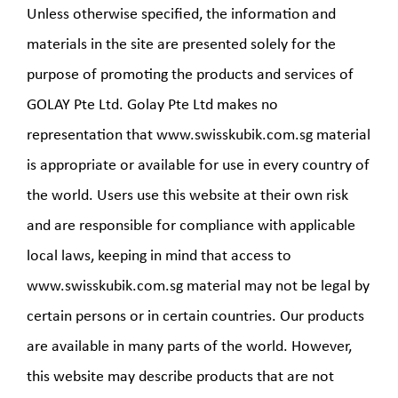
Unless otherwise specified, the information and
materials in the site are presented solely for the
purpose of promoting the products and services of
GOLAY Pte Ltd. Golay Pte Ltd makes no
representation that www.swisskubik.com.sg material
is appropriate or available for use in every country of
the world. Users use this website at their own risk
and are responsible for compliance with applicable
local laws, keeping in mind that access to
www.swisskubik.com.sg material may not be legal by
certain persons or in certain countries. Our products
are available in many parts of the world. However,
this website may describe products that are not