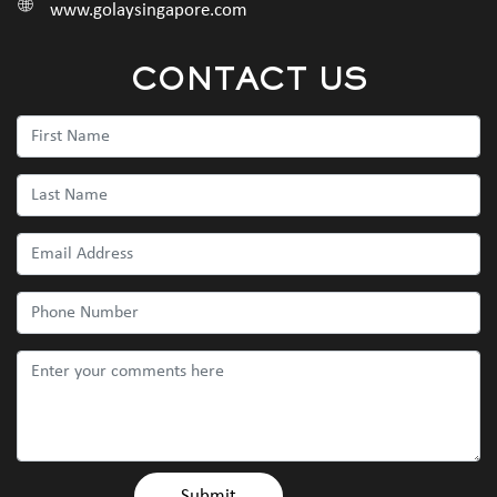
www.golaysingapore.com
CONTACT US