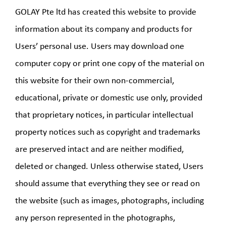
GOLAY Pte ltd has created this website to provide
information about its company and products for
Users’ personal use. Users may download one
computer copy or print one copy of the material on
this website for their own non-commercial,
educational, private or domestic use only, provided
that proprietary notices, in particular intellectual
property notices such as copyright and trademarks
are preserved intact and are neither modified,
deleted or changed. Unless otherwise stated, Users
should assume that everything they see or read on
the website (such as images, photographs, including
any person represented in the photographs,