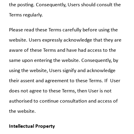
the posting. Consequently, Users should consult the
Terms regularly.
Please read these Terms carefully before using the
website. Users expressly acknowledge that they are
aware of these Terms and have had access to the
same upon entering the website. Consequently, by
using the website, Users signify and acknowledge
their assent and agreement to these Terms. If User
does not agree to these Terms, then User is not
authorised to continue consultation and access of
the website.
Intellectual Property