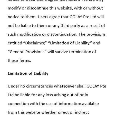
modify or discontinue this website, with or without
notice to them. Users agree that GOLAY Pte Ltd will
not be liable to them or any third party as a result of
such modification or discontinuation. The provisions
entitled “Disclaimer,” “Limitation of Liability,” and
“General Provisions” will survive termination of
these Terms.
Limitation of Liability
Under no circumstances whatsoever shall GOLAY Pte
Ltd be liable for any loss arising out of or in
connection with the use of information available
from this website whether direct or indirect