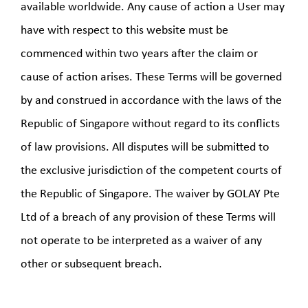
available worldwide. Any cause of action a User may
have with respect to this website must be
commenced within two years after the claim or
cause of action arises. These Terms will be governed
by and construed in accordance with the laws of the
Republic of Singapore without regard to its conflicts
of law provisions. All disputes will be submitted to
the exclusive jurisdiction of the competent courts of
the Republic of Singapore. The waiver by GOLAY Pte
Ltd of a breach of any provision of these Terms will
not operate to be interpreted as a waiver of any
other or subsequent breach.