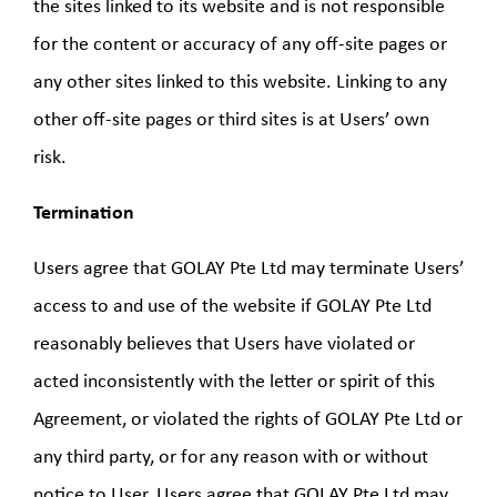
the sites linked to its website and is not responsible
for the content or accuracy of any off-site pages or
any other sites linked to this website. Linking to any
other off-site pages or third sites is at Users’ own
risk.
Termination
Users agree that GOLAY Pte Ltd may terminate Users’
access to and use of the website if GOLAY Pte Ltd
reasonably believes that Users have violated or
acted inconsistently with the letter or spirit of this
Agreement, or violated the rights of GOLAY Pte Ltd or
any third party, or for any reason with or without
notice to User. Users agree that GOLAY Pte Ltd may