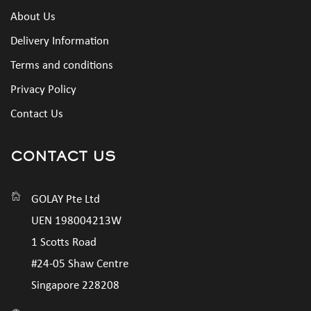
About Us
Delivery Information
Terms and conditions
Privacy Policy
Contact Us
CONTACT US
GOLAY Pte Ltd
UEN 198004213W
1 Scotts Road
#24-05 Shaw Centre
Singapore 228208