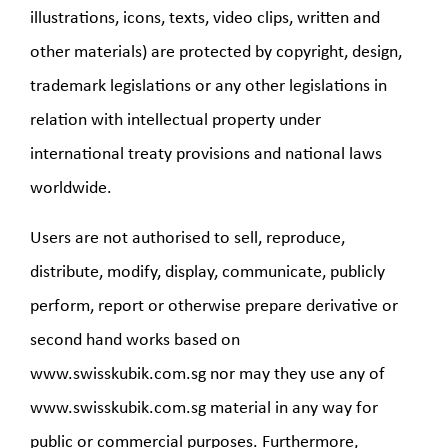
illustrations, icons, texts, video clips, written and
other materials) are protected by copyright, design,
trademark legislations or any other legislations in
relation with intellectual property under
international treaty provisions and national laws
worldwide.
Users are not authorised to sell, reproduce,
distribute, modify, display, communicate, publicly
perform, report or otherwise prepare derivative or
second hand works based on
www.swisskubik.com.sg nor may they use any of
www.swisskubik.com.sg material in any way for
public or commercial purposes. Furthermore,