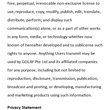
free, perpetual, irrevocable non-exclusive license to
use, reproduce, copy, modify, publish, edit, translate,
distribute, perform, and display such
communication(s) alone, or as a part of other works
in any form, media, or technology whether now
known of hereafter developed and to sublicense such
rights to anyone. Anything Users transmit may be
used by GOLAY Pte Ltd and its affiliated companies
for any purpose, including but not limited to
reproduction, disclosure, transmission, publication,
broadcast and posting, or developing, manufacturing
and marketing products using such information.
Privacy Statement