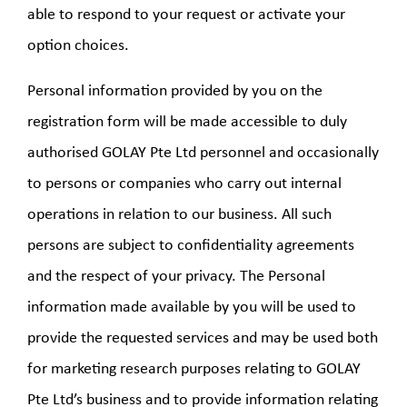
able to respond to your request or activate your
option choices.
Personal information provided by you on the
registration form will be made accessible to duly
authorised GOLAY Pte Ltd personnel and occasionally
to persons or companies who carry out internal
operations in relation to our business. All such
persons are subject to confidentiality agreements
and the respect of your privacy. The Personal
information made available by you will be used to
provide the requested services and may be used both
for marketing research purposes relating to GOLAY
Pte Ltd’s business and to provide information relating