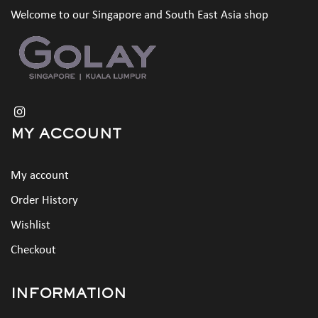
Welcome to our Singapore and South East Asia shop
MY ACCOUNT
My account
Order History
Wishlist
Checkout
INFORMATION