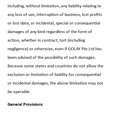
including, without limitation, any liability relating to
any loss of use, interruption of business, lost profits
or lost data, or incidental, special or consequential
damages of any kind regardless of the form of
action, whether in contract, tort (including
negligence) or otherwise, even if GOLAY Pte Ltd has
been advised of the possibility of such damages.
Because some states and countries do not allow the
exclusion or limitation of liability for consequential
or incidental damages, the above limitation may not
be operable.
General Provisions