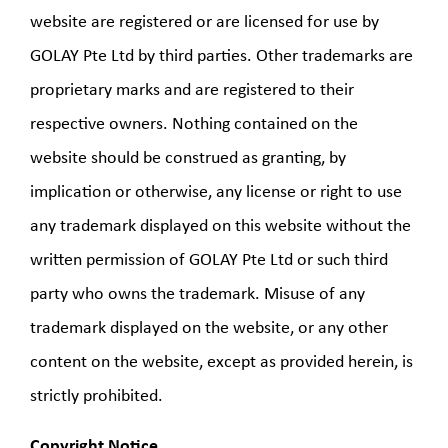
website are registered or are licensed for use by
GOLAY Pte Ltd by third parties. Other trademarks are
proprietary marks and are registered to their
respective owners. Nothing contained on the
website should be construed as granting, by
implication or otherwise, any license or right to use
any trademark displayed on this website without the
written permission of GOLAY Pte Ltd or such third
party who owns the trademark. Misuse of any
trademark displayed on the website, or any other
content on the website, except as provided herein, is
strictly prohibited.
Copyright Notice