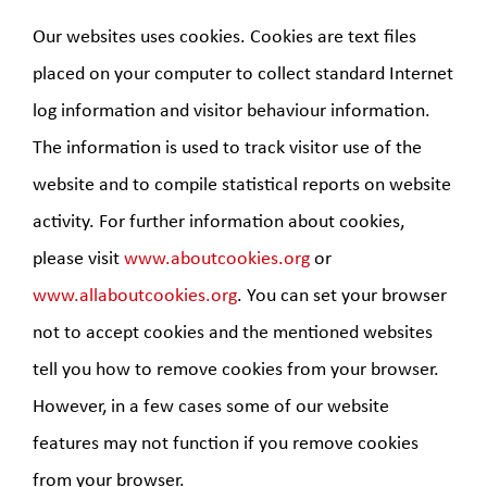
Our websites uses cookies. Cookies are text files
placed on your computer to collect standard Internet
log information and visitor behaviour information.
The information is used to track visitor use of the
website and to compile statistical reports on website
activity. For further information about cookies,
please visit
www.aboutcookies.org
or
www.allaboutcookies.org
. You can set your browser
not to accept cookies and the mentioned websites
tell you how to remove cookies from your browser.
However, in a few cases some of our website
features may not function if you remove cookies
from your browser.