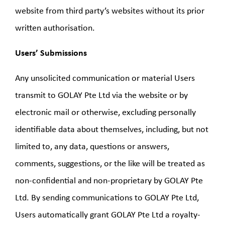
website from third party’s websites without its prior
written authorisation.
Users’ Submissions
Any unsolicited communication or material Users
transmit to GOLAY Pte Ltd via the website or by
electronic mail or otherwise, excluding personally
identifiable data about themselves, including, but not
limited to, any data, questions or answers,
comments, suggestions, or the like will be treated as
non-confidential and non-proprietary by GOLAY Pte
Ltd. By sending communications to GOLAY Pte Ltd,
Users automatically grant GOLAY Pte Ltd a royalty-