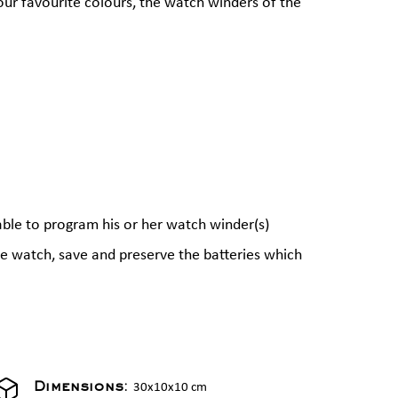
our favourite colours, the watch winders of the
able to program his or her watch winder(s)
the watch, save and preserve the batteries which
30x10x10 cm
Dimensions: