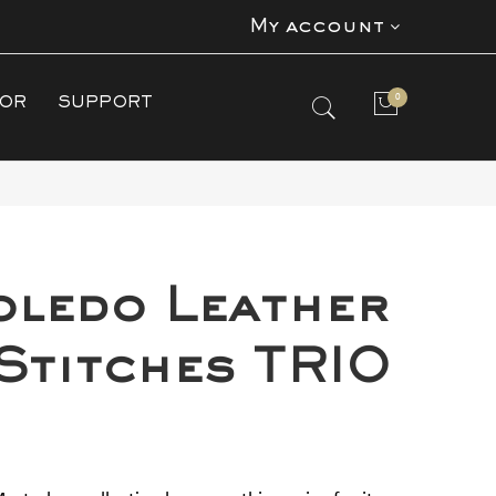
My account
0
TOR
SUPPORT
No products in the cart.
oledo Leather
 Stitches TRIO