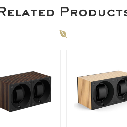
Related Product