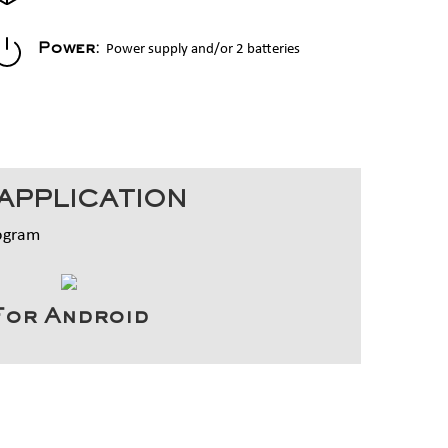
Power supply and/or 2 batteries
Power:
APPLICATION
rogram
For Android