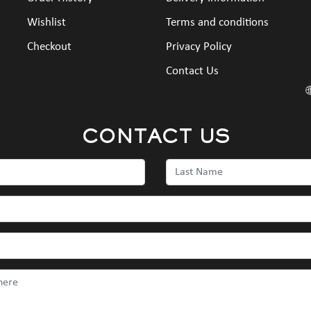
Wishlist
Terms and conditions
Checkout
Privacy Policy
Contact Us
CONTACT US