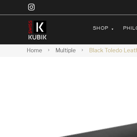
SHOP
PHIL
Home
Multiple
Black Toledo Leath