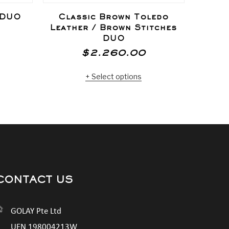
 DUO
Classic Brown Toledo
Silve
Leather / Brown Stitches
DUO
$
2.260.00
Select options
CONTACT US
GOLAY Pte Ltd
UEN 198004213W