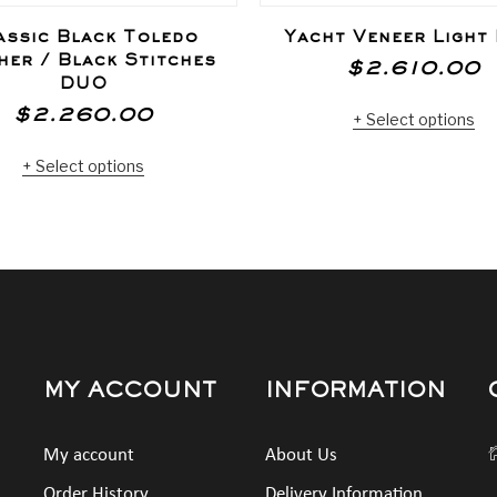
assic Black Toledo
Yacht Veneer Light
her / Black Stitches
$
2.610.00
DUO
Select options
$
2.260.00
Select options
MY ACCOUNT
INFORMATION
My account
About Us
Order History
Delivery Information