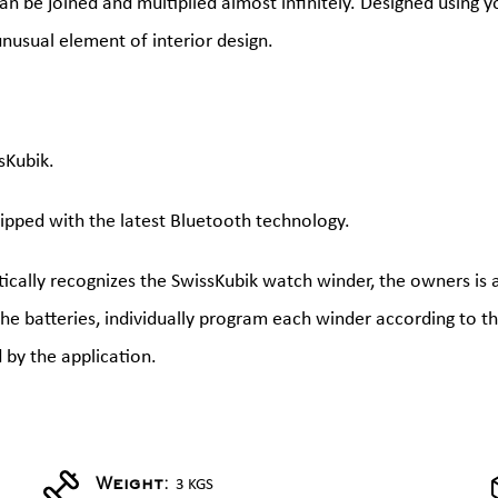
an be joined and multiplied almost infinitely. Designed using y
nusual element of interior design.
sKubik.
ipped with the latest Bluetooth technology.
cally recognizes the SwissKubik watch winder, the owners is 
 the batteries, individually program each winder according to 
 by the application.
3 KGS
Weight: