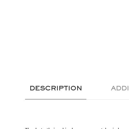
DESCRIPTION
ADD