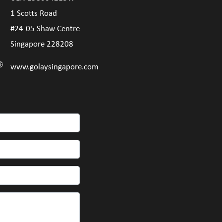
1 Scotts Road
#24-05 Shaw Centre
Singapore 228208
www.golaysingapore.com