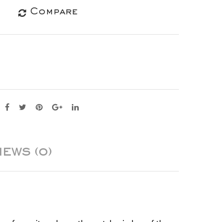
Compare
IEWS (0)