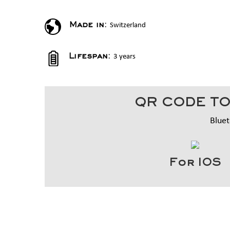
Switzerland
Made in:
3 years
Lifespan:
QR CODE TO
Bluet
For IOS