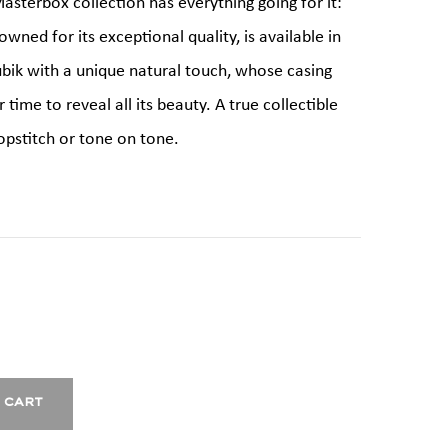
asterbox collection has everything going for it:
owned for its exceptional quality, is available in
ubik with a unique natural touch, whose casing
time to reveal all its beauty. A true collectible
opstitch or tone on tone.
 cart