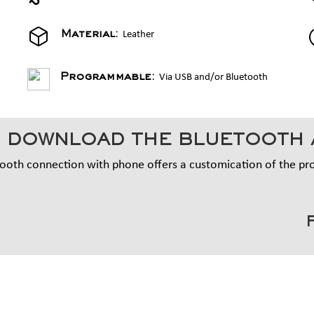
Leather
Material:
Via USB and/or Bluetooth
Programmable:
 DOWNLOAD THE BLUETOOTH 
ooth connection with phone offers a customication of the p