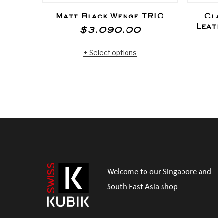
Matt Black Wenge TRIO
Cl
Leat
$
3.090.00
Select options
Welcome to our Singapore and
South East Asia shop