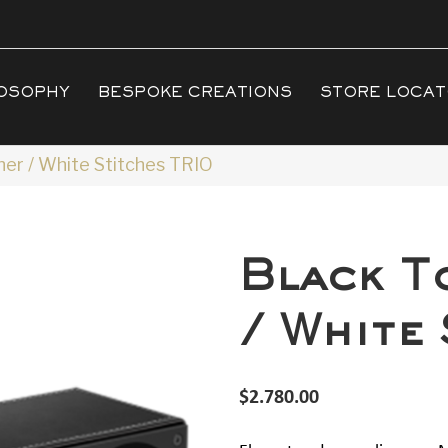
OSOPHY
BESPOKE CREATIONS
STORE LOCA
er / White Stitches TRIO
Black T
/ White
$
2.780.00