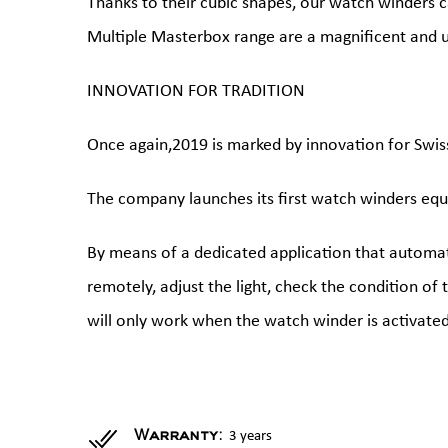
Thanks to their cubic shapes, our watch winders c
Multiple Masterbox range are a magnificent and u
INNOVATION FOR TRADITION
Once again,2019 is marked by innovation for Swis
The company launches its first watch winders equ
By means of a dedicated application that automati
remotely, adjust the light, check the condition of
will only work when the watch winder is activated
3 years
Warranty: