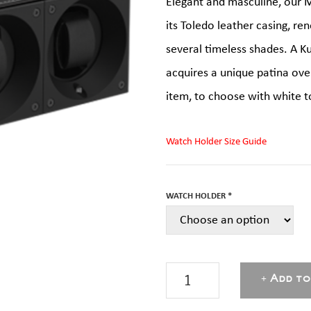
Elegant and masculine, our M
its Toledo leather casing, ren
several timeless shades. A K
acquires a unique patina over 
item, to choose with white t
Watch Holder Size Guide
WATCH HOLDER *
Black
Add to
Toledo