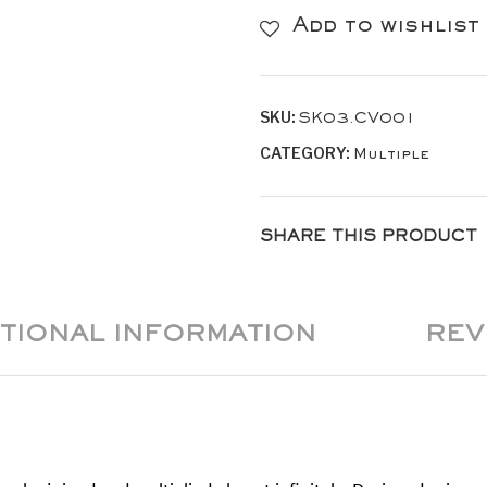
Leather
Add to wishlist
/
White
SKU:
SK03.CV001
Stitches
CATEGORY:
Multiple
TRIO
quantity
SHARE THIS PRODUCT
ITIONAL INFORMATION
REV