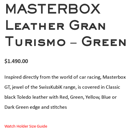
MASTERBOX
Leather Gran
Turismo – Green
$
1.490.00
Inspired directly from the world of car racing, Masterbox
GT, jewel of the SwissKubiK range, is covered in Classic
black Toledo leather with Red, Green, Yellow, Blue or
Dark Green edge and stitches
Watch Holder Size Guide