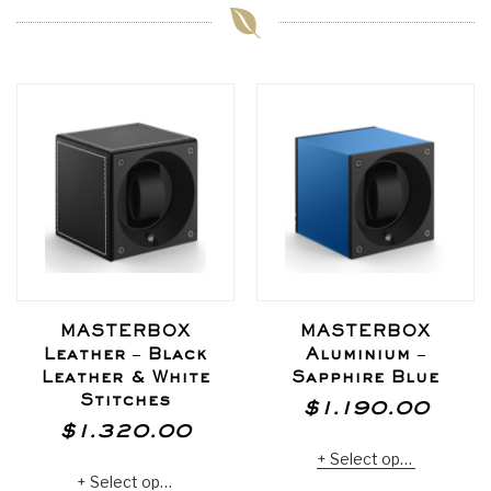
MASTERBOX
MASTERBOX
Leather – Black
Aluminium –
Leather & White
Sapphire Blue
Stitches
$
1.190.00
$
1.320.00
Select options
Select options