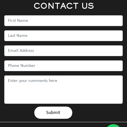
CONTACT US