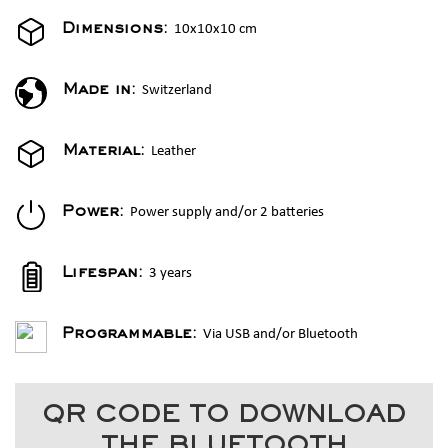
10x10x10 cm
Dimensions:
Switzerland
Made in:
Leather
Material:
Power supply and/or 2 batteries
Power:
3 years
Lifespan:
Via USB and/or Bluetooth
Programmable:
QR CODE TO DOWNLOAD