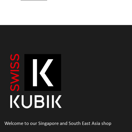
Welcome to our Singapore and South East Asia shop