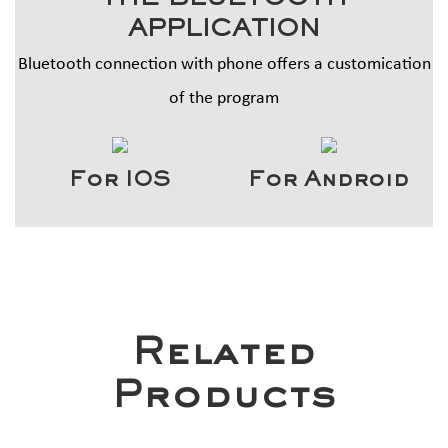
THE BLUETOOTH
APPLICATION
Bluetooth connection with phone offers a customication
of the program
For IOS
For Android
Related
Products