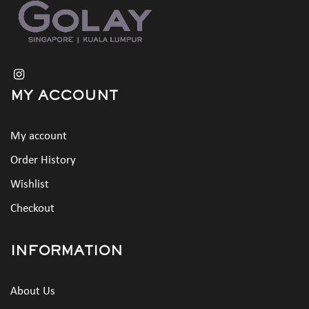
MY ACCOUNT
My account
Order History
Wishlist
Checkout
INFORMATION
About Us