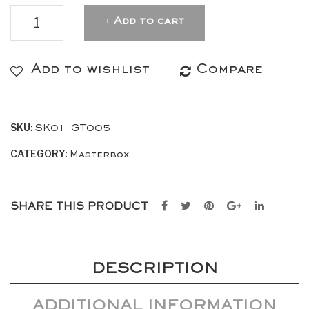
MASTERBOX
Add to cart
Leather
Gran
Add to wishlist
Compare
Turismo
–
SKU:
SK01. GT005
Green
CATEGORY:
quantity
Masterbox
SHARE THIS PRODUCT
DESCRIPTION
ADDITIONAL INFORMATION