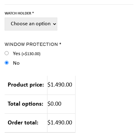
WATCH HOLDER *
WINDOW PROTECTION *
Yes
(
+
$
130.00
)
No
Product price:
$1.490.00
Total options:
$0.00
Order total:
$1.490.00