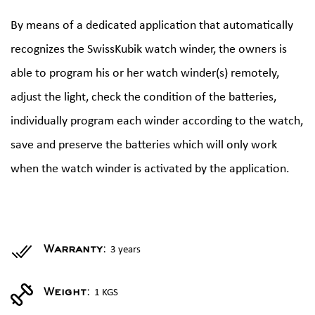
By means of a dedicated application that automatically
recognizes the SwissKubik watch winder, the owners is
able to program his or her watch winder(s) remotely,
adjust the light, check the condition of the batteries,
individually program each winder according to the watch,
save and preserve the batteries which will only work
when the watch winder is activated by the application.
3 years
Warranty:
1 KGS
Weight: