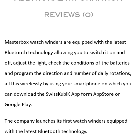
REVIEWS (0)
Masterbox watch winders are equipped with the latest
Bluetooth technology allowing you to switch it on and
off, adjust the light, check the conditions of the batteries
and program the direction and number of daily rotations,
all this wirelessly by using your smartphone on which you
can download the SwissKubiK App form AppStore or
Google Play.
The company launches its first watch winders equipped
with the latest Bluetooth technology.