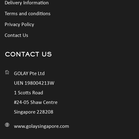
Delivery Information
Terms and conditions
Privacy Policy
Contact Us
CONTACT US
GOLAY Pte Ltd
UEN 198004213W
1 Scotts Road
#24-05 Shaw Centre
Singapore 228208
www.golaysingapore.com