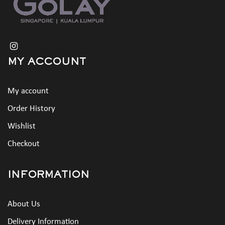
MY ACCOUNT
My account
Order History
Wishlist
Checkout
INFORMATION
About Us
Delivery Information