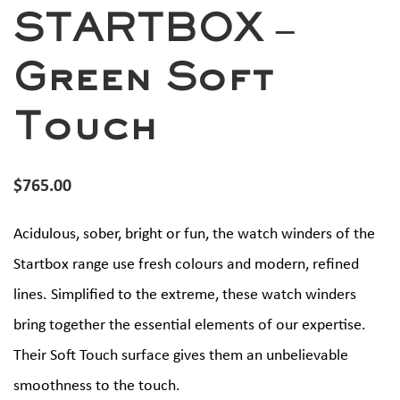
STARTBOX –
Green Soft
Touch
$
765.00
Acidulous, sober, bright or fun, the watch winders of the
Startbox range use fresh colours and modern, refined
lines. Simplified to the extreme, these watch winders
bring together the essential elements of our expertise.
Their Soft Touch surface gives them an unbelievable
smoothness to the touch.