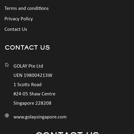
Terms and conditions
Privacy Policy
Contact Us
CONTACT US
GOLAY Pte Ltd
UEN 198004213W
1 Scotts Road
#24-05 Shaw Centre
Singapore 228208
www.golaysingapore.com