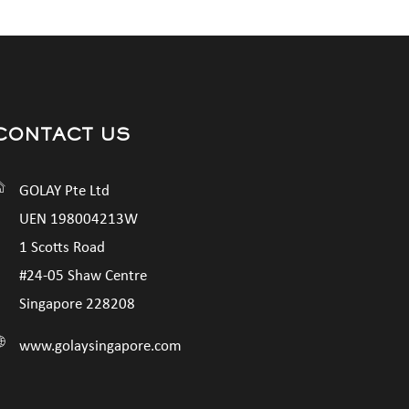
CONTACT US
GOLAY Pte Ltd
UEN 198004213W
1 Scotts Road
#24-05 Shaw Centre
Singapore 228208
www.golaysingapore.com