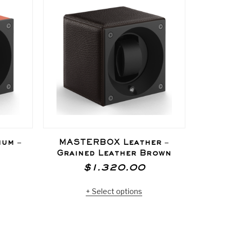
um –
MASTERBOX Leather –
MAS
Grained Leather Brown
Bro
$
1.320.00
Select options