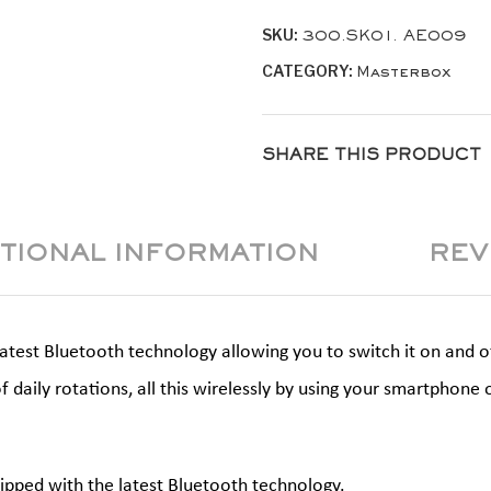
quantity
SKU:
300.SK01. AE009
CATEGORY:
Masterbox
SHARE THIS PRODUCT
ITIONAL INFORMATION
REV
est Bluetooth technology allowing you to switch it on and off,
f daily rotations, all this wirelessly by using your smartpho
ipped with the latest Bluetooth technology.