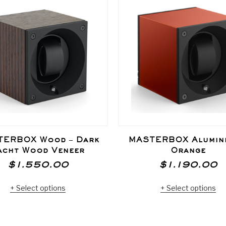
TERBOX Wood – Dark
MASTERBOX Alumini
acht Wood Veneer
Orange
$
1.550.00
$
1.190.00
Select options
Select options