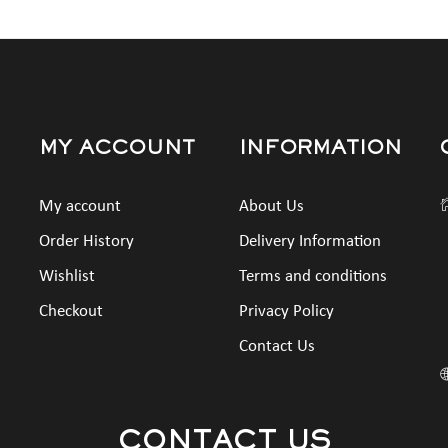
MY ACCOUNT
INFORMATION
My account
About Us
Order History
Delivery Information
Wishlist
Terms and conditions
Checkout
Privacy Policy
Contact Us
CONTACT US