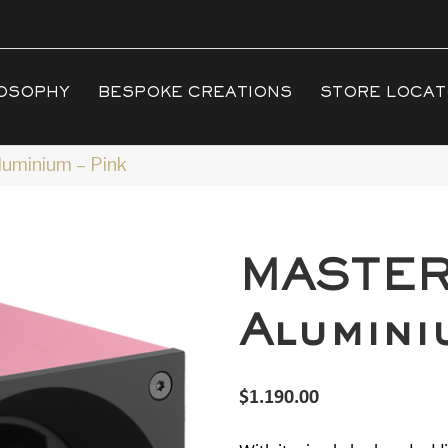
OSOPHY
BESPOKE CREATIONS
STORE LOCA
minium – Pink
MASTE
Alumini
$
1.190.00