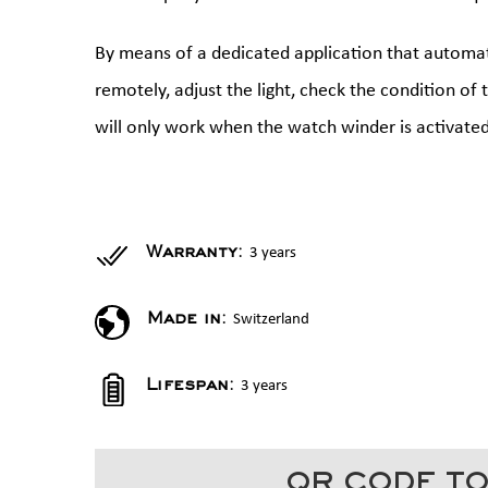
By means of a dedicated application that automati
remotely, adjust the light, check the condition of
will only work when the watch winder is activated
3 years
Warranty:
Switzerland
Made in:
3 years
Lifespan:
QR CODE TO