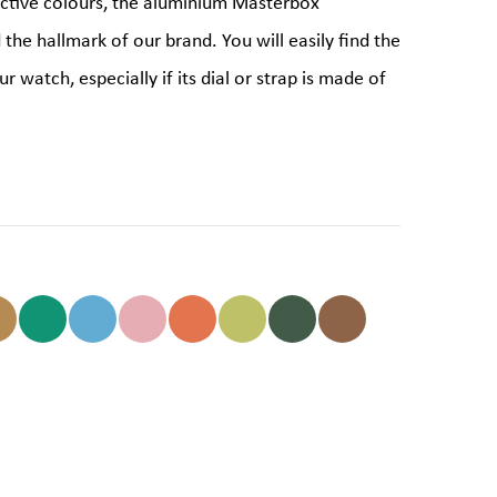
ictive colours, the aluminium Masterbox
d the hallmark of our brand. You will easily find the
r watch, especially if its dial or strap is made of