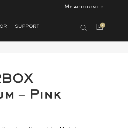
My account
0
TOR
SUPPORT
No products in the cart.
RBOX
um – Pink