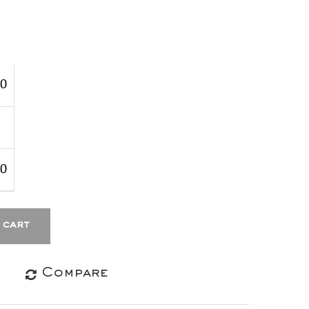
00
00
 cart
Compare