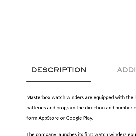
DESCRIPTION
ADD
Masterbox watch winders are equipped with the lat
batteries and program the direction and number o
form AppStore or Google Play.
The company launches its first watch winders equ