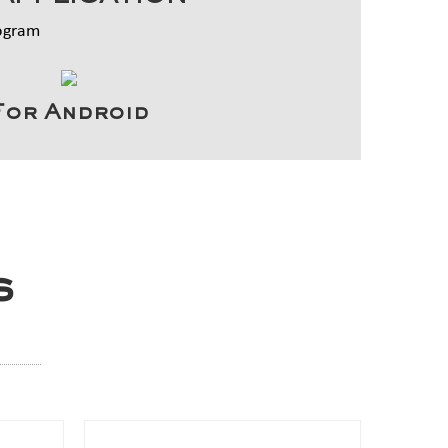
rogram
For Android
s