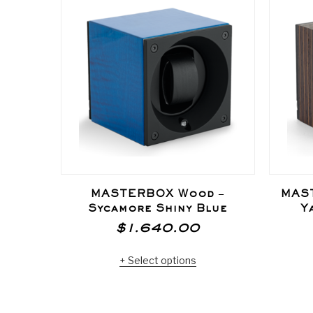
MASTERBOX Wood –
MAS
Sycamore Shiny Blue
Y
$
1.640.00
Select options