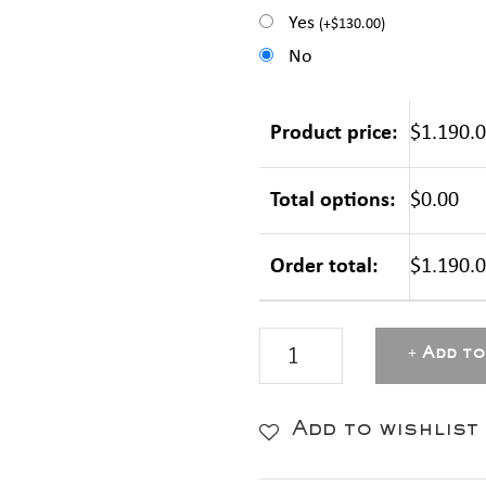
Yes
(
+
$
130.00
)
No
Product price:
$1.190.
Total options:
$0.00
Order total:
$1.190.
MASTERBOX
Add to
Aluminium
-
Add to wishlist
Pink