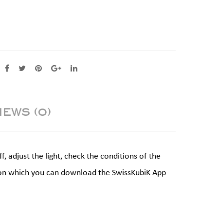
IEWS (0)
 adjust the light, check the conditions of the
ne on which you can download the SwissKubiK App