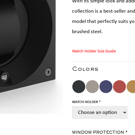
With its simple look and add
collection is a best-seller an
model that perfectly suits you
brushed steel.
Watch Holder Size Guide
Colors
WATCH HOLDER *
WINDOW PROTECTION *