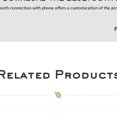
ooth connection with phone offers a customication of the p
Related Product