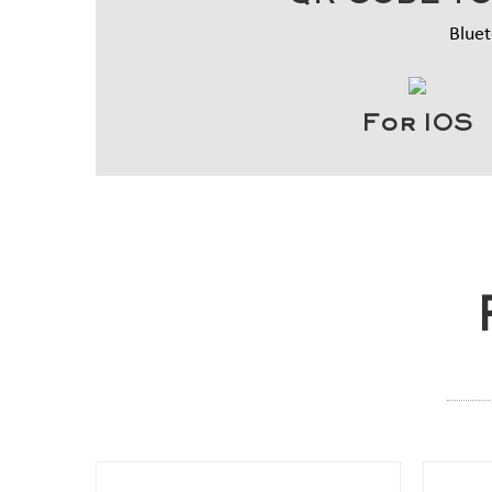
Bluet
For IOS