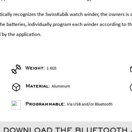
cally recognizes the SwissKubik watch winder, the owners is 
 the batteries, individually program each winder according to 
 by the application.
1 KGS
Weight:
Aluminum
Material:
Via USB and/or Bluetooth
Programmable:
 DOWNLOAD THE BLUETOOTH 