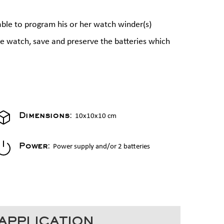
able to program his or her watch winder(s)
the watch, save and preserve the batteries which
10x10x10 cm
Dimensions:
Power supply and/or 2 batteries
Power:
APPLICATION