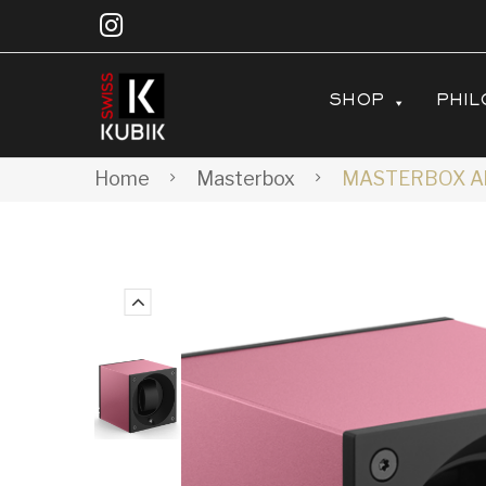
SHOP
PHIL
Home
Masterbox
MASTERBOX Alu