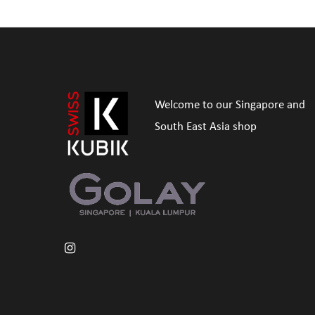
Welcome to our Singapore and
South East Asia shop