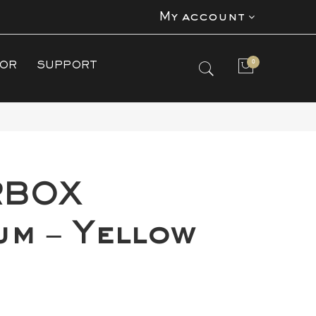
My account
0
TOR
SUPPORT
No products in the cart.
RBOX
um – Yellow