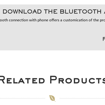
 DOWNLOAD THE BLUETOOTH 
ooth connection with phone offers a customication of the p
Related Product