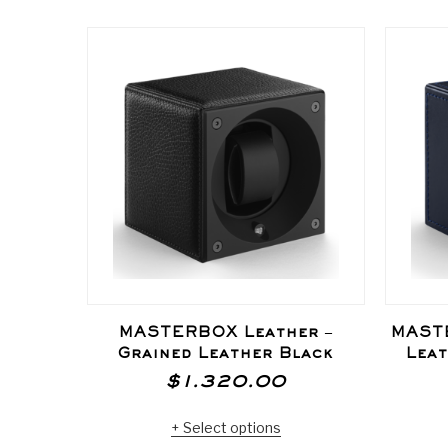
MASTERBOX Leather –
MASTE
Grained Leather Black
Leat
$
1.320.00
Select options