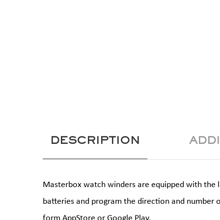
DESCRIPTION
ADD
Masterbox watch winders are equipped with the lat
batteries and program the direction and number o
form AppStore or Google Play.