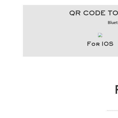
QR CODE TO
Bluet
For IOS