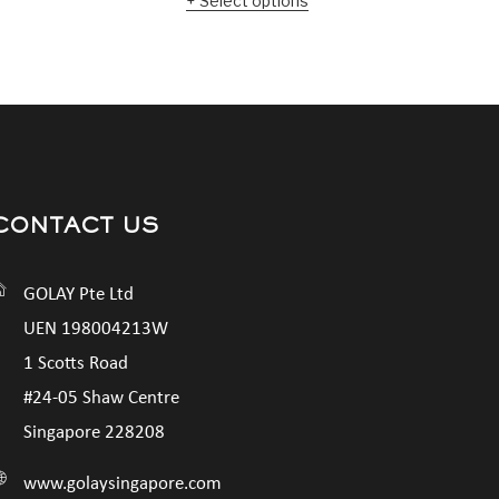
Select options
CONTACT US
GOLAY Pte Ltd
UEN 198004213W
1 Scotts Road
#24-05 Shaw Centre
Singapore 228208
www.golaysingapore.com