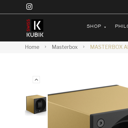
SHOP
PHIL
Home
Masterbox
MASTERBOX Alu