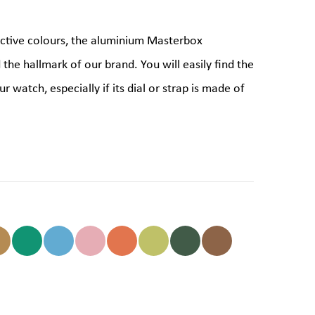
ictive colours, the aluminium Masterbox
d the hallmark of our brand. You will easily find the
r watch, especially if its dial or strap is made of