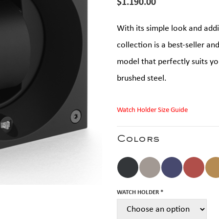
$
1.190.00
With its simple look and add
collection is a best-seller an
model that perfectly suits you
brushed steel.
Watch Holder Size Guide
Colors
WATCH HOLDER *