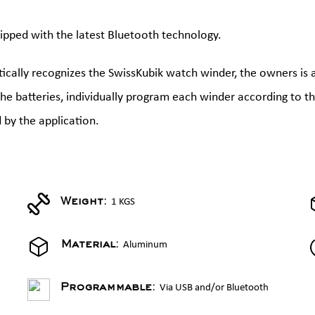
ipped with the latest Bluetooth technology.
cally recognizes the SwissKubik watch winder, the owners is 
 the batteries, individually program each winder according to 
 by the application.
1 KGS
Weight:
Aluminum
Material:
Via USB and/or Bluetooth
Programmable: