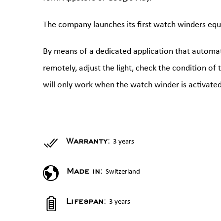
The company launches its first watch winders equ
By means of a dedicated application that automati
remotely, adjust the light, check the condition of
will only work when the watch winder is activated
3 years
Warranty:
Switzerland
Made in:
3 years
Lifespan: