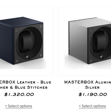
RBOX Leather – Blue
MASTERBOX Alumin
her & Blue Stitches
Silver
$
1.320.00
$
1.190.00
Select options
Select options