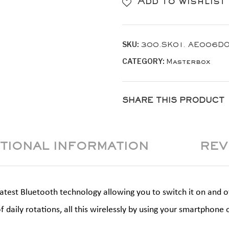
Add to wishlist
Yellow
Gold
SKU:
300.SK01. AE006D
quantity
CATEGORY:
Masterbox
SHARE THIS PRODUCT
ITIONAL INFORMATION
REV
est Bluetooth technology allowing you to switch it on and off,
f daily rotations, all this wirelessly by using your smartpho