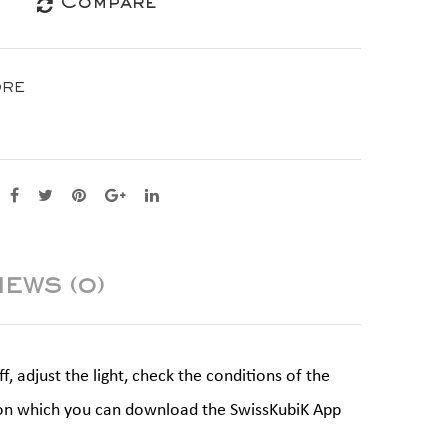
Compare
ORE
IEWS (0)
 adjust the light, check the conditions of the
ne on which you can download the SwissKubiK App