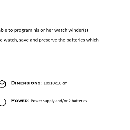
able to program his or her watch winder(s)
the watch, save and preserve the batteries which
10x10x10 cm
Dimensions:
Power supply and/or 2 batteries
Power: