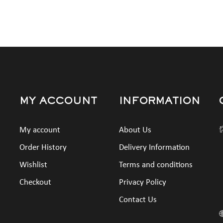
MY ACCOUNT
INFORMATION
My account
About Us
Order History
Delivery Information
Wishlist
Terms and conditions
Checkout
Privacy Policy
Contact Us