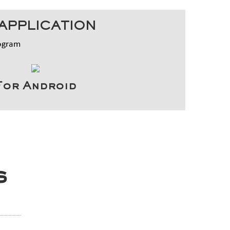
APPLICATION
rogram
For Android
s