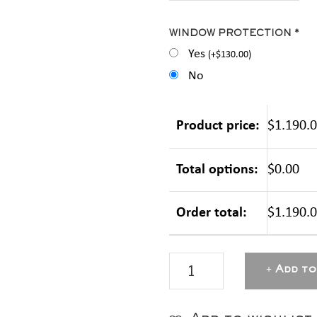
WINDOW PROTECTION *
Yes
(
+
$
130.00
)
No
Product price:
$1.190.
Total options:
$0.00
Order total:
$1.190.
MASTERBOX
Add to
Aluminium
-