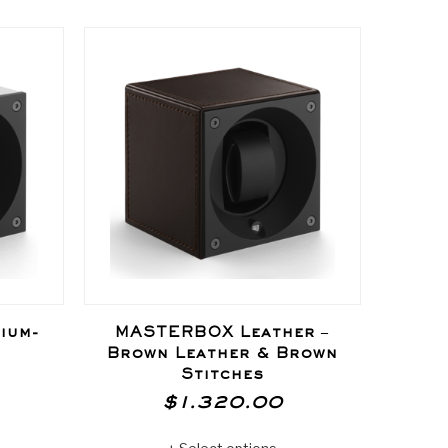
ium-
MASTERBOX Leather –
MAST
Brown Leather & Brown
Va
Stitches
$
1.320.00