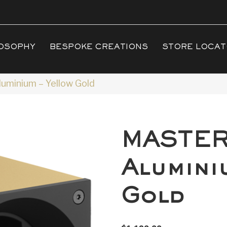
OSOPHY
BESPOKE CREATIONS
STORE LOCA
minium – Yellow Gold
MASTE
Alumini
Gold