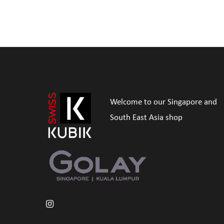
Welcome to our Singapore and
South East Asia shop