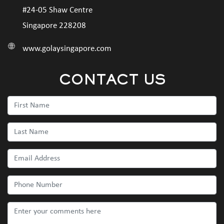
#24-05 Shaw Centre
Singapore 228208
www.golaysingapore.com
CONTACT US