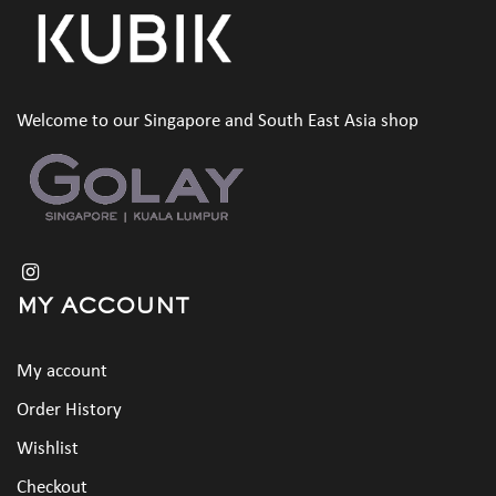
Welcome to our Singapore and South East Asia shop
MY ACCOUNT
My account
Order History
Wishlist
Checkout