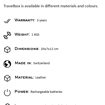
Travelbox is available in different materials and colours.
3 years
Warranty:
1 KGS
Weight:
20x7x12 cm
Dimensions:
Switzerland
Made in:
Leather
Material:
Rechargeable batteries
Power: