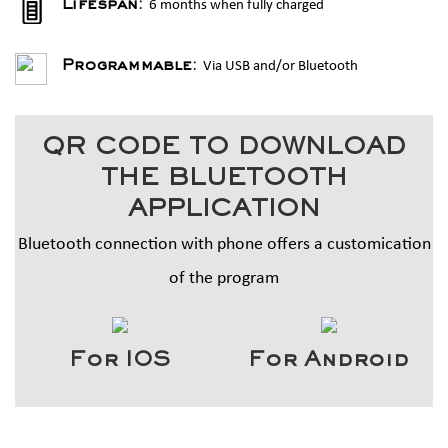
6 months when fully charged
Lifespan:
Via USB and/or Bluetooth
Programmable:
QR CODE TO DOWNLOAD
THE BLUETOOTH
APPLICATION
Bluetooth connection with phone offers a customication
of the program
For IOS
For Android