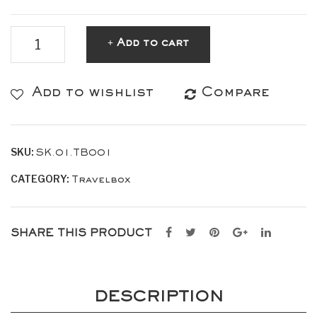
TRAVELBOX
Add to cart
Dark
Blue
Add to wishlist
Compare
quantity
SKU:
SK.01.TB001
CATEGORY:
Travelbox
SHARE THIS PRODUCT
DESCRIPTION