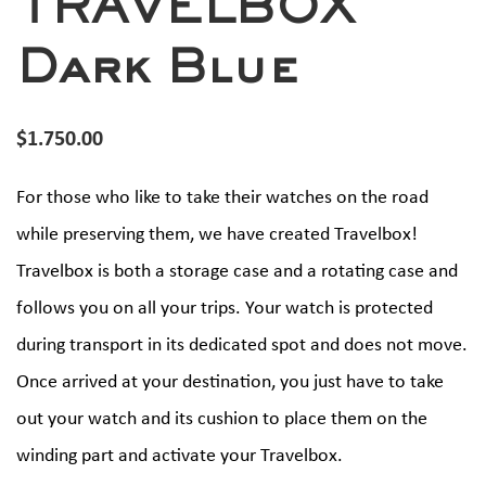
TRAVELBOX
Dark Blue
$
1.750.00
For those who like to take their watches on the road
while preserving them, we have created Travelbox!
Travelbox is both a storage case and a rotating case and
follows you on all your trips. Your watch is protected
during transport in its dedicated spot and does not move.
Once arrived at your destination, you just have to take
out your watch and its cushion to place them on the
winding part and activate your Travelbox.