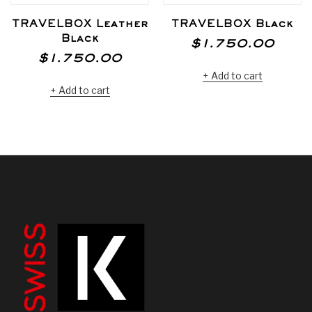
TRAVELBOX Leather
TRAVELBOX Black
Black
$
1.750.00
$
1.750.00
Add to cart
Add to cart