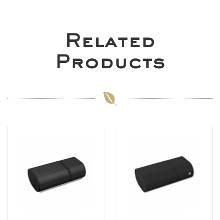
Related
Products