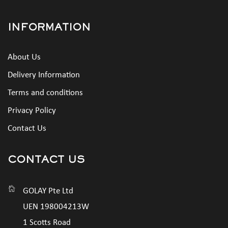
INFORMATION
About Us
Delivery Information
Terms and conditions
Privacy Policy
Contact Us
CONTACT US
GOLAY Pte Ltd
UEN 198004213W
1 Scotts Road