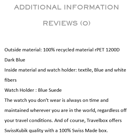
ADDITIONAL INFORMATION
REVIEWS (0)
Outside material: 100% recycled material rPET 1200D
Dark Blue
Inside material and watch holder: textile, Blue and white
fibers
Watch Holder : Blue Suede
The watch you don’t wear is always on time and
maintained wherever you are in the world, regardless off
your travel conditions. And of course, Travelbox offers
SwissKubik quality with a 100% Swiss Made box.